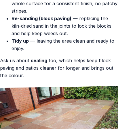
whole surface for a consistent finish, no patchy
stripes.
Re-sanding (block paving)
— replacing the
kiln-dried sand in the joints to lock the blocks
and help keep weeds out.
Tidy up
— leaving the area clean and ready to
enjoy.
Ask us about
sealing
too, which helps keep block
paving and patios cleaner for longer and brings out
the colour.