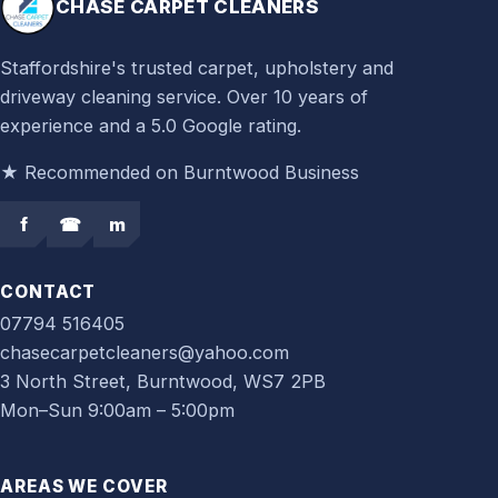
CHASE CARPET CLEANERS
Staffordshire's trusted carpet, upholstery and
driveway cleaning service. Over 10 years of
experience and a 5.0 Google rating.
★ Recommended on Burntwood Business
f
☎
m
CONTACT
07794 516405
chasecarpetcleaners@yahoo.com
3 North Street, Burntwood, WS7 2PB
Mon–Sun 9:00am – 5:00pm
AREAS WE COVER