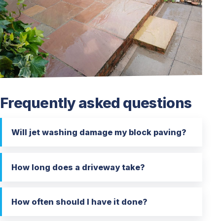
Frequently asked questions
Will jet washing damage my block paving?
How long does a driveway take?
How often should I have it done?