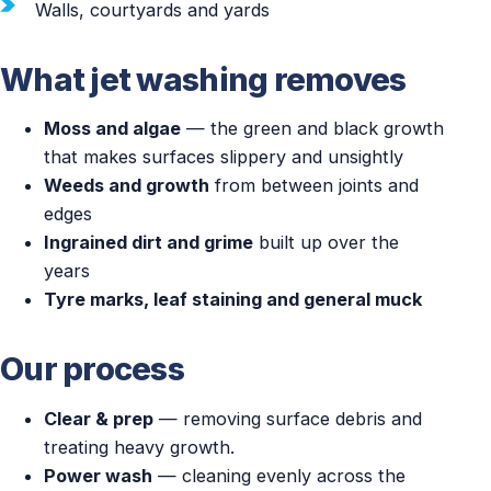
Walls, courtyards and yards
What jet washing removes
Moss and algae
— the green and black growth
that makes surfaces slippery and unsightly
Weeds and growth
from between joints and
edges
Ingrained dirt and grime
built up over the
years
Tyre marks, leaf staining and general muck
Our process
Clear & prep
— removing surface debris and
treating heavy growth.
Power wash
— cleaning evenly across the