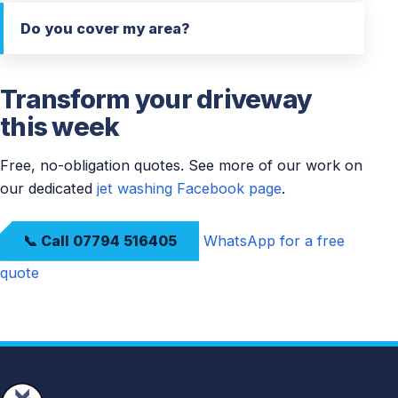
Do you cover my area?
Transform your driveway
this week
Free, no-obligation quotes. See more of our work on
our dedicated
jet washing Facebook page
.
📞 Call 07794 516405
WhatsApp for a free
quote