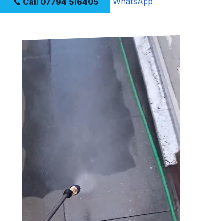
📞 Call 07794 516405
WhatsApp