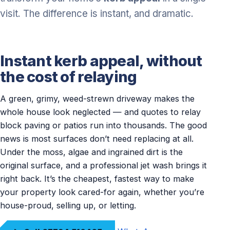
visit. The difference is instant, and dramatic.
Instant kerb appeal, without
the cost of relaying
A green, grimy, weed-strewn driveway makes the
whole house look neglected — and quotes to relay
block paving or patios run into thousands. The good
news is most surfaces don’t need replacing at all.
Under the moss, algae and ingrained dirt is the
original surface, and a professional jet wash brings it
right back. It’s the cheapest, fastest way to make
your property look cared-for again, whether you’re
house-proud, selling up, or letting.