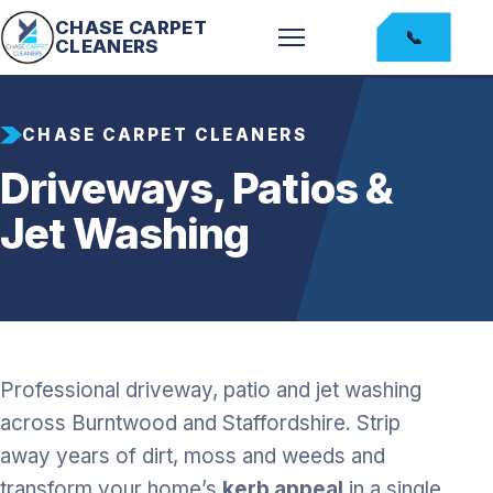
CHASE CARPET
📞
CLEANERS
CHASE CARPET CLEANERS
Driveways, Patios &
Jet Washing
Professional driveway, patio and jet washing
across Burntwood and Staffordshire. Strip
away years of dirt, moss and weeds and
transform your home’s
kerb appeal
in a single