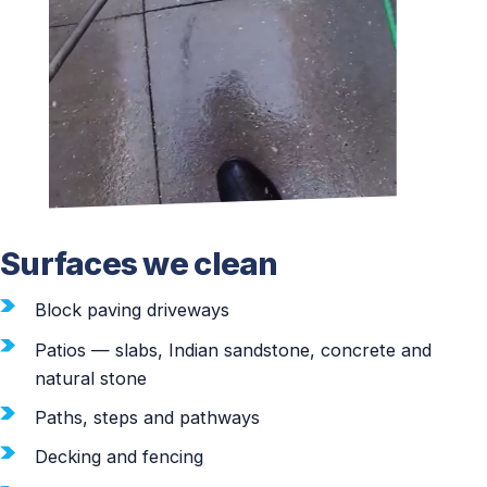
Surfaces we clean
Block paving driveways
Patios — slabs, Indian sandstone, concrete and
natural stone
Paths, steps and pathways
Decking and fencing